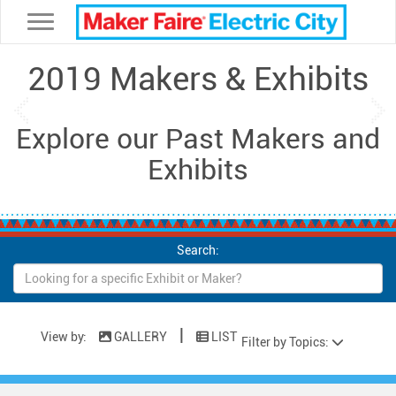
Toggle navigation
2019 Makers & Exhibits
Previous
Ne
Explore our Past Makers and
Exhibits
Search:
|
View by:
GALLERY
LIST
Filter by Topics: