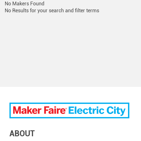
No Makers Found
No Results for your search and filter terms
ABOUT