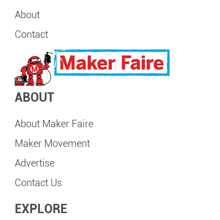
About
Contact
ABOUT
About Maker Faire
Maker Movement
Advertise
Contact Us
EXPLORE