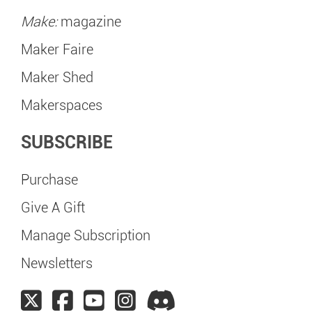
Make:
magazine
Maker Faire
Maker Shed
Makerspaces
SUBSCRIBE
Purchase
Give A Gift
Manage Subscription
Newsletters