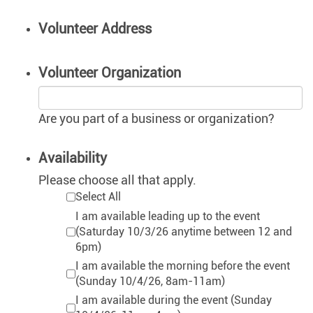
Volunteer Address
Volunteer Organization
Are you part of a business or organization?
Availability
Please choose all that apply.
Select All
I am available leading up to the event
(Saturday 10/3/26 anytime between 12 and
6pm)
I am available the morning before the event
(Sunday 10/4/26, 8am-11am)
I am available during the event (Sunday