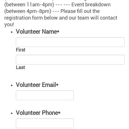
(between 11am-4pm) --- --- Event breakdown
(between 4pm-8pm) --- Please fill out the
registration form below and our team will contact
you!
Volunteer Name
*
First
Last
Volunteer Email
*
Volunteer Phone
*