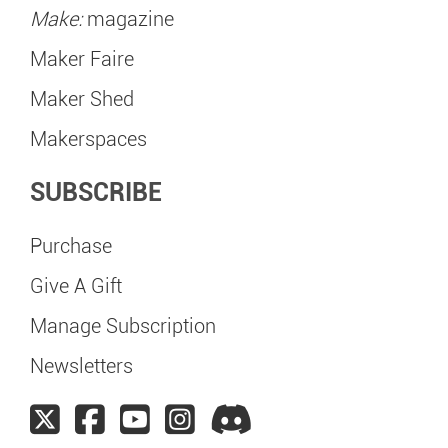
Make:
magazine
Maker Faire
Maker Shed
Makerspaces
SUBSCRIBE
Purchase
Give A Gift
Manage Subscription
Newsletters