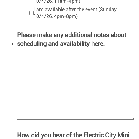
10/4/26, 11am-4pm)
I am available after the event (Sunday
10/4/26, 4pm-8pm)
Please make any additional notes about
scheduling and availability here.
How did you hear of the Electric City Mini