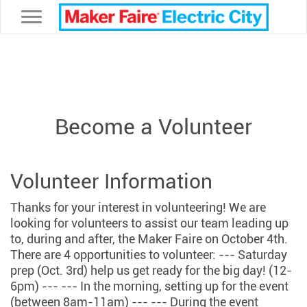
Toggle navigation
Become a Volunteer
Volunteer Information
Thanks for your interest in volunteering! We are
looking for volunteers to assist our team leading up
to, during and after, the Maker Faire on October 4th.
There are 4 opportunities to volunteer: --- Saturday
prep (Oct. 3rd) help us get ready for the big day! (12-
6pm) --- --- In the morning, setting up for the event
(between 8am-11am) --- --- During the event