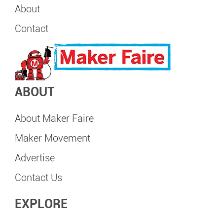
About
Contact
ABOUT
About Maker Faire
Maker Movement
Advertise
Contact Us
EXPLORE