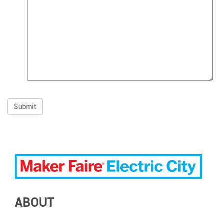
ABOUT