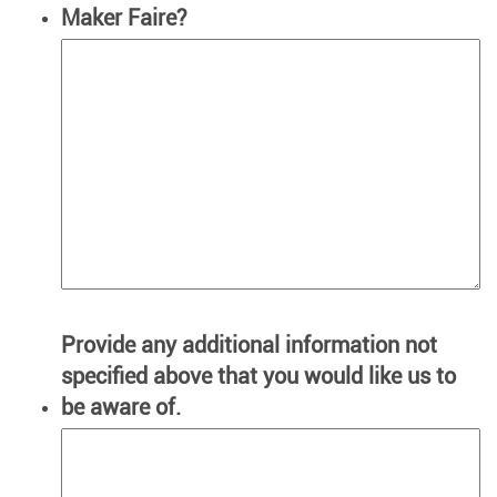
Maker Faire?
Provide any additional information not
specified above that you would like us to
be aware of.