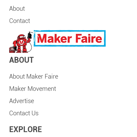
About
Contact
ABOUT
About Maker Faire
Maker Movement
Advertise
Contact Us
EXPLORE