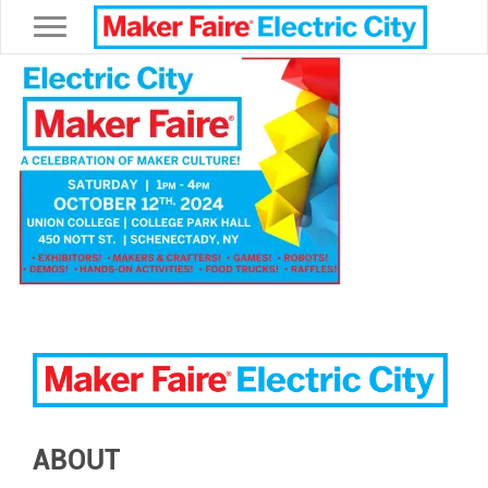
Toggle navigation
ABOUT