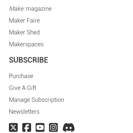
Make:
magazine
Maker Faire
Maker Shed
Makerspaces
SUBSCRIBE
Purchase
Give A Gift
Manage Subscription
Newsletters