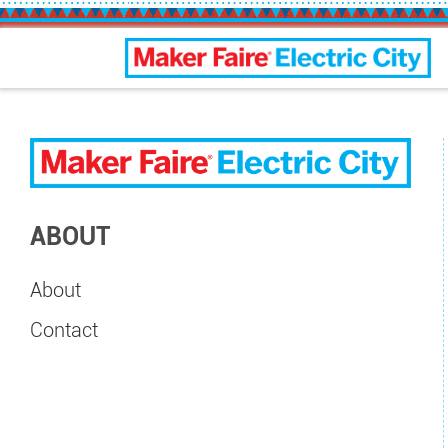
Electric City Maker Faire
ABOUT
About
Contact