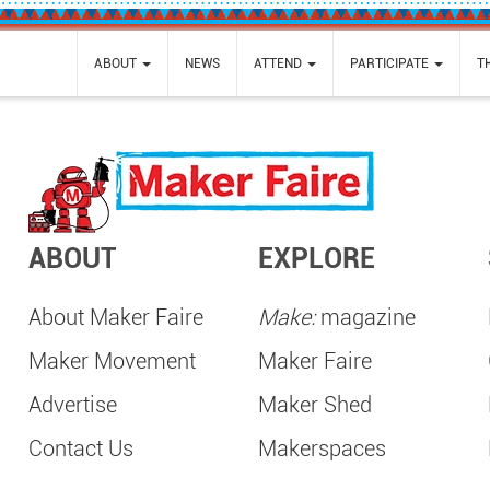
ABOUT
NEWS
ATTEND
PARTICIPATE
T
ABOUT
EXPLORE
About Maker Faire
Make:
magazine
Maker Movement
Maker Faire
Advertise
Maker Shed
Contact Us
Makerspaces