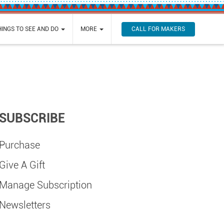
CALL FOR MAKERS
HINGS TO SEE AND DO
MORE
SUBSCRIBE
Purchase
Give A Gift
Manage Subscription
Newsletters