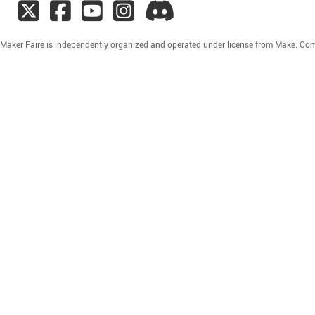
ty Maker Faire is independently organized and operated under license from Make: Co