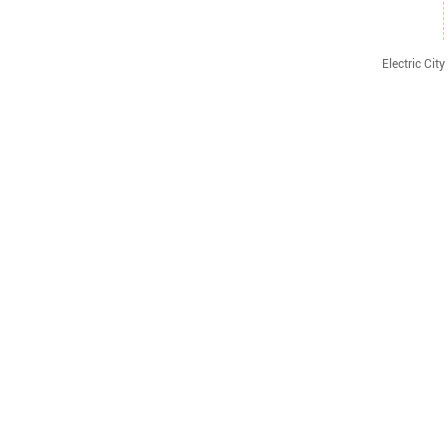
Electric Ci