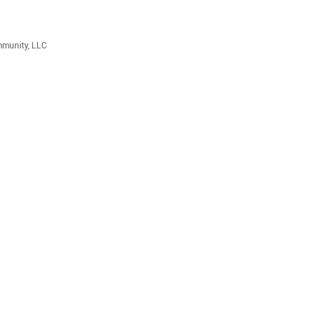
mmunity, LLC